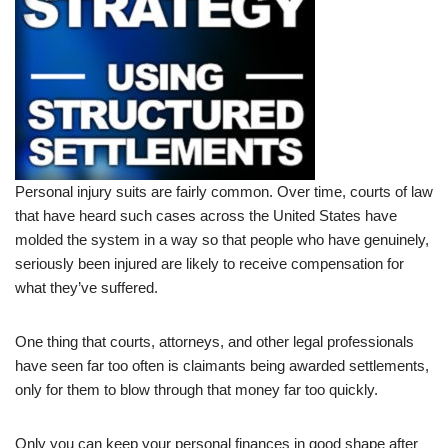
Personal injury suits are fairly common. Over time, courts of law
that have heard such cases across the United States have
molded the system in a way so that people who have genuinely,
seriously been injured are likely to receive compensation for
what they’ve suffered.
One thing that courts, attorneys, and other legal professionals
have seen far too often is claimants being awarded settlements,
only for them to blow through that money far too quickly.
Only you can keep your personal finances in good shape after