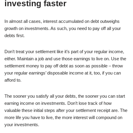
investing faster
In almost all cases, interest accumulated on debt outweighs
growth on investments. As such, you need to pay off all your
debts first.
Don’t treat your settlement like it’s part of your regular income,
either. Maintain a job and use those earnings to live on. Use the
settlement money to pay off debt as soon as possible – throw
your regular earnings’ disposable income at it, too, if you can
afford to.
The sooner you satisfy all your debts, the sooner you can start
earning income on investments. Don’t lose track of how
valuable these initial steps after your settlement receipt are. The
more life you have to live, the more interest will compound on
your investments.