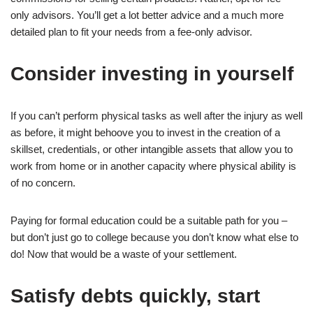
only advisors. You’ll get a lot better advice and a much more
detailed plan to fit your needs from a fee-only advisor.
Consider investing in yourself
If you can’t perform physical tasks as well after the injury as well
as before, it might behoove you to invest in the creation of a
skillset, credentials, or other intangible assets that allow you to
work from home or in another capacity where physical ability is
of no concern.
Paying for formal education could be a suitable path for you –
but don’t just go to college because you don’t know what else to
do! Now that would be a waste of your settlement.
Satisfy debts quickly, start