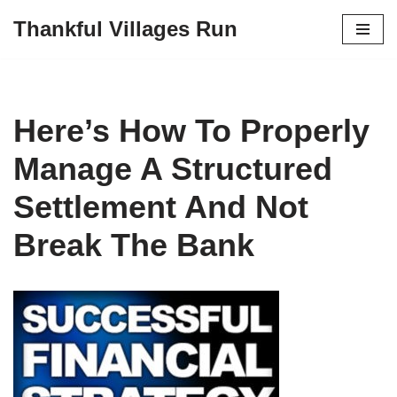
Thankful Villages Run
Skip
to
content
Here’s How To Properly
Manage A Structured
Settlement And Not
Break The Bank