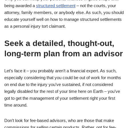
being awarded a
structured settlement
– not the courts, your
attorney, family members, or anybody else. As such, you should
educate yourself well on how to manage structured settlements
as a personal injury tort claimant.
Seek a detailed, thought-out,
long-term plan from an advisor
Let’s face it – you probably aren’t a financial expert. As such,
especially considering that you could be out of work for months
on end due to the injury you’ve sustained, if not considered
legally disabled for the rest of your time here on Earth – you’ve
got to get the management of your settlement right your first
time around.
Don’t look for fee-based advisors, who are those that make
commissions for selling certain products. Rather, opt for fee-